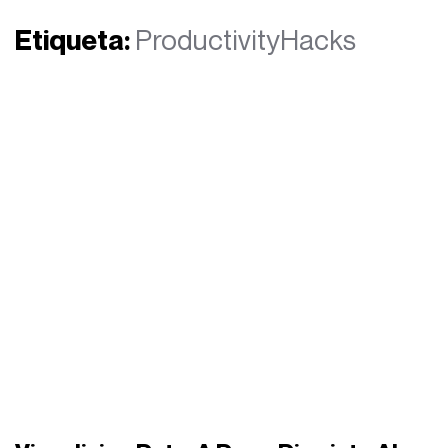
Etiqueta:
ProductivityHacks