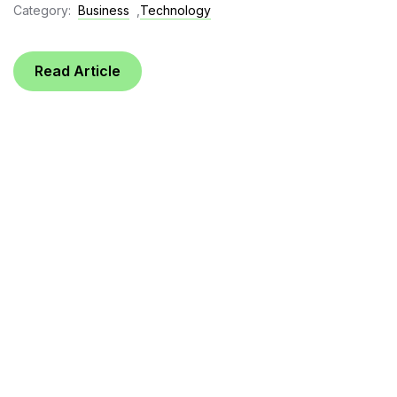
Category:
Business
,
Technology
Read Article