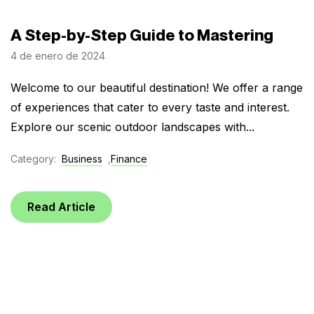
A Step-by-Step Guide to Mastering
4 de enero de 2024
Welcome to our beautiful destination! We offer a range
of experiences that cater to every taste and interest.
Explore our scenic outdoor landscapes with...
Category:
Business
,
Finance
Read Article