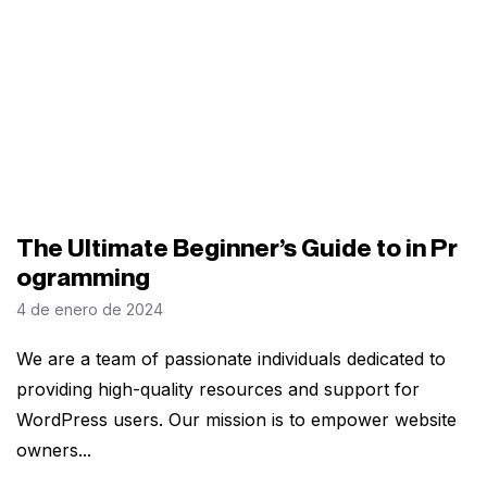
The Ultimate Beginner’s Guide to in Pr
ogramming
4 de enero de 2024
We are a team of passionate individuals dedicated to
providing high-quality resources and support for
WordPress users. Our mission is to empower website
owners...