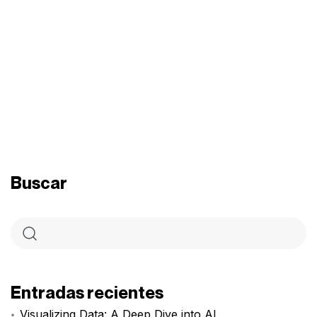
Buscar
Entradas recientes
Visualizing Data: A Deep Dive into AI