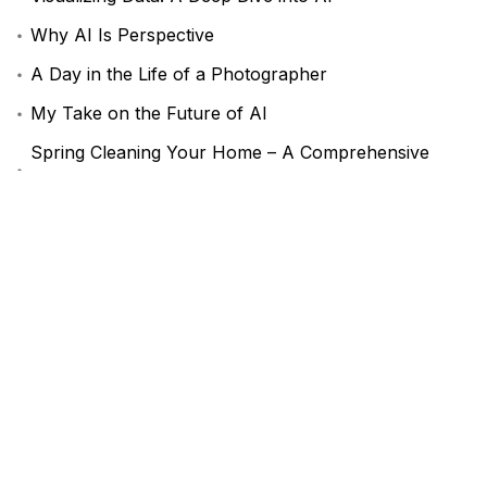
Why AI Is Perspective
A Day in the Life of a Photographer
My Take on the Future of AI
Spring Cleaning Your Home – A Comprehensive
Guide
Comentarios recientes
Mad Sparrow
en
AeroGlide Performance
Комментатор WordPress
en
A Guide to Online
Privacy in 2024
Recent Posts