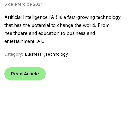
6 de enero de 2024
Artificial Intelligence (AI) is a fast-growing technology
that has the potential to change the world. From
healthcare and education to business and
entertainment, AI...
Category:
Business
,
Technology
Read Article