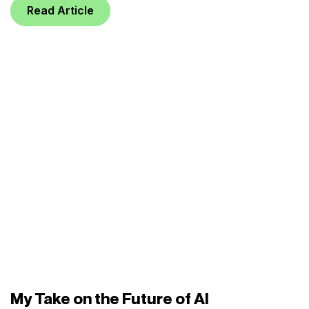
Read Article
My Take on the Future of AI