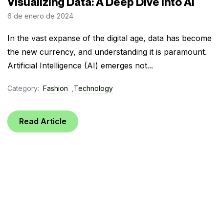
Visualizing Data: A Deep Dive into AI
6 de enero de 2024
In the vast expanse of the digital age, data has become
the new currency, and understanding it is paramount.
Artificial Intelligence (AI) emerges not...
Category:
Fashion
,
Technology
Read Article