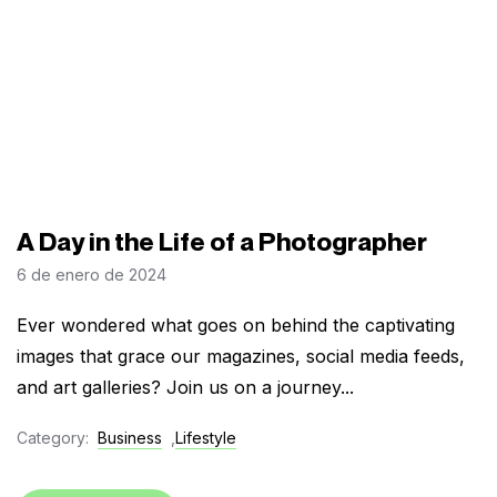
A Day in the Life of a Photographer
6 de enero de 2024
Ever wondered what goes on behind the captivating
images that grace our magazines, social media feeds,
and art galleries? Join us on a journey...
Category:
Business
,
Lifestyle